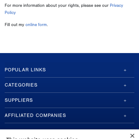
For more information about your rights, please see our
Privacy
Policy
Fill out my
online form
.
GA-
POPULAR LINKS
ASI
Footer
CATEGORIES
SUPPLIERS
AFFILIATED COMPANIES
×