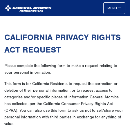
MENU
General
Atomics
CALIFORNIA PRIVACY RIGHTS
Aeronautical
Systems
ACT REQUEST
Inc.
Please complete the following form to make a request relating to
your personal information.
This form is for California Residents to request the correction or
deletion of their personal information, or to request access to
categories and/or specific pieces of information General Atomics
has collected, per the California Consumer Privacy Rights Act
(CPRA). You can also use this form to ask us not to sell/share your
personal information with third parties in exchange for anything of
value.