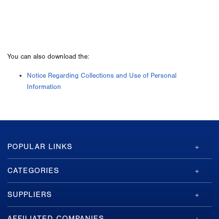
You can also download the:
Notice Regarding Collections and Use of Personal
Information
GA-
POPULAR LINKS
ASI
Footer
CATEGORIES
SUPPLIERS
AFFILIATED COMPANIES