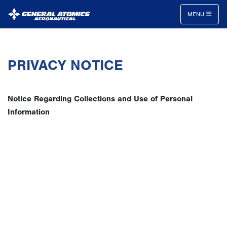
MENU
General
Atomics
PRIVACY NOTICE
Aeronautical
Systems
Inc.
Notice Regarding Collections and Use of Personal
Information