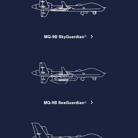
MQ-9B SkyGuardian
®
MQ-9B SeaGuardian
®