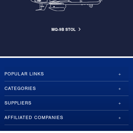
MQ-9B STOL
GA-
POPULAR LINKS
ASI
Footer
CATEGORIES
SUPPLIERS
AFFILIATED COMPANIES