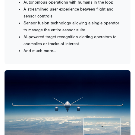
Autonomous operations with humans in the loop
A streamlined user experience between flight and
sensor controls
Sensor fusion technology allowing a single operator
to manage the entire sensor suite
AI-powered target recognition alerting operators to
anomalies or tracks of interest
And much more…