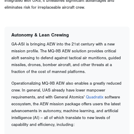
integrated with UAS, it unleashes significant advantages and
eliminates risk for irreplaceable aircraft crew.
Autonomy & Lean Crewing
GA-ASI is bringing AEW into the 21st century with a new
mission profile. The MQ-9B AEW solution provides critical
aloft sensing to defend against tactical air munitions, guided
missiles, drones, bomber aircraft, and other threats at a
fraction of the cost of manned platforms.
Operationalizing MQ-9B AEW also enables a greatly reduced
crew. In general, UAS already have lower manpower
requirements, and with General Atomics'
Quadratix
software
ecosystem, the AEW mission package offers users the latest
advancements in autonomy, machine learning, and artificial
intelligence (AI) – all of which translate to new levels of
capability and efficiency, including: