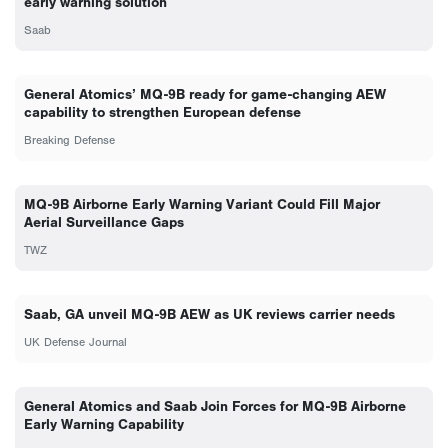
early warning solution
Saab
General Atomics’ MQ-9B ready for game-changing AEW
capability to strengthen European defense
Breaking Defense
MQ-9B Airborne Early Warning Variant Could Fill Major
Aerial Surveillance Gaps
TWZ
Saab, GA unveil MQ-9B AEW as UK reviews carrier needs
UK Defense Journal
General Atomics and Saab Join Forces for MQ-9B Airborne
Early Warning Capability