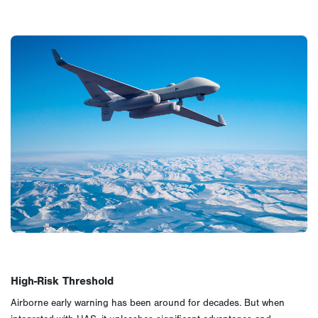
High-Risk Threshold
Airborne early warning has been around for decades. But when