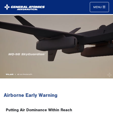
MENU
General
Atomics
Aeronautical
Systems
Inc.
Airborne Early Warning
Putting Air Dominance Within Reach