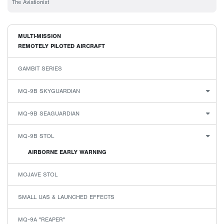
The Aviationist
MULTI-MISSION
REMOTELY PILOTED AIRCRAFT
GAMBIT SERIES
MQ-9B SKYGUARDIAN
MQ-9B SEAGUARDIAN
MQ-9B STOL
AIRBORNE EARLY WARNING
MOJAVE STOL
SMALL UAS & LAUNCHED EFFECTS
MQ-9A "REAPER"