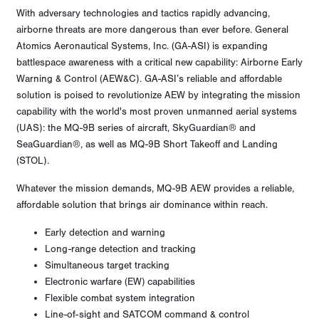
With adversary technologies and tactics rapidly advancing,
airborne threats are more dangerous than ever before. General
Atomics Aeronautical Systems, Inc. (GA-ASI) is expanding
battlespace awareness with a critical new capability: Airborne Early
Warning & Control (AEW&C). GA-ASI’s reliable and affordable
solution is poised to revolutionize AEW by integrating the mission
capability with the world's most proven unmanned aerial systems
(UAS): the MQ-9B series of aircraft, SkyGuardian® and
SeaGuardian®, as well as MQ-9B Short Takeoff and Landing
(STOL).
Whatever the mission demands, MQ-9B AEW provides a reliable,
affordable solution that brings air dominance within reach.
Early detection and warning
Long-range detection and tracking
Simultaneous target tracking
Electronic warfare (EW) capabilities
Flexible combat system integration
Line-of-sight and SATCOM command & control