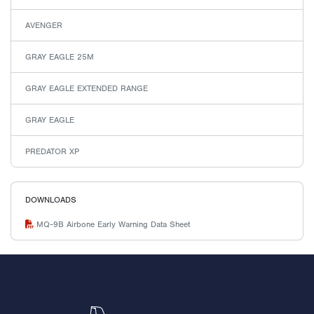
AVENGER
GRAY EAGLE 25M
GRAY EAGLE EXTENDED RANGE
GRAY EAGLE
PREDATOR XP
DOWNLOADS
MQ-9B Airbone Early Warning Data Sheet