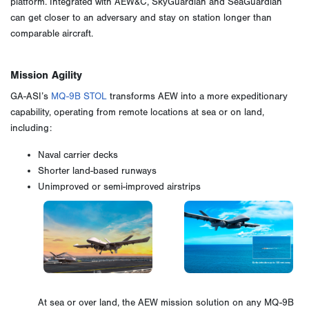
platform. Integrated with AEW&C, SkyGuardian and SeaGuardian
can get closer to an adversary and stay on station longer than
comparable aircraft.
Mission Agility
GA-ASI’s
MQ-9B STOL
transforms AEW into a more expeditionary
capability, operating from remote locations at sea or on land,
including:
Naval carrier decks
Shorter land-based runways
Unimproved or semi-improved airstrips
At sea or over land, the AEW mission solution on any MQ-9B