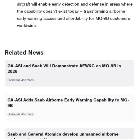
aircraft will enable early detection and defense in areas where
the capability doesn’t exist today – transforming airborne
early warning access and affordability for MQ-9B customers
worldwide.
Related News
GA-ASI and Saab Will Demonstrate AEW&C on MQ-9B in
2026
General Atomics
GA-ASI Adds Saab Airborne Early Warning Capability to MQ-
9B
General Atomics
Saab and General Atomics develop unmanned airborne