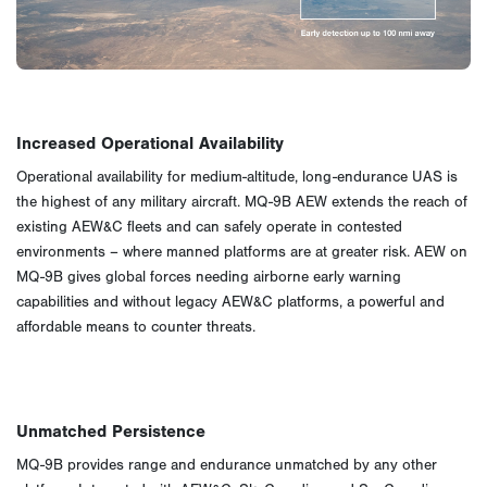
Increased Operational Availability
Operational availability for medium-altitude, long-endurance UAS is
the highest of any military aircraft. MQ-9B AEW extends the reach of
existing AEW&C fleets and can safely operate in contested
environments – where manned platforms are at greater risk. AEW on
MQ-9B gives global forces needing airborne early warning
capabilities and without legacy AEW&C platforms, a powerful and
affordable means to counter threats.
Unmatched Persistence
MQ-9B provides range and endurance unmatched by any other